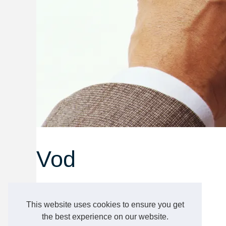
Vod
projectfine.eu
Vod
This website uses cookies to ensure you get
the best experience on our website.