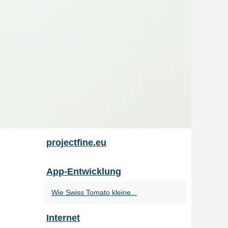
projectfine.eu
App-Entwicklung
Wie Swiss Tomato kleine...
Internet