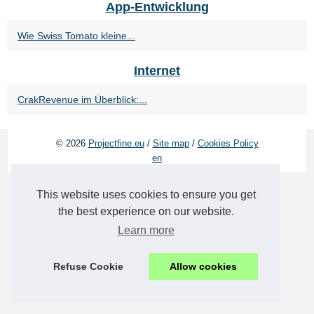
App-Entwicklung
Wie Swiss Tomato kleine...
Internet
CrakRevenue im Überblick:...
© 2026
Projectfine.eu
/
Site map
/
Cookies Policy
en
This website uses cookies to ensure you get
the best experience on our website.
Learn more
Refuse Cookie
Allow cookies