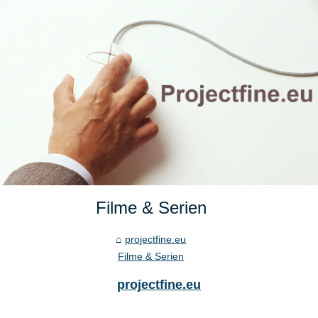
Filme & Serien
projectfine.eu
Filme & Serien
projectfine.eu